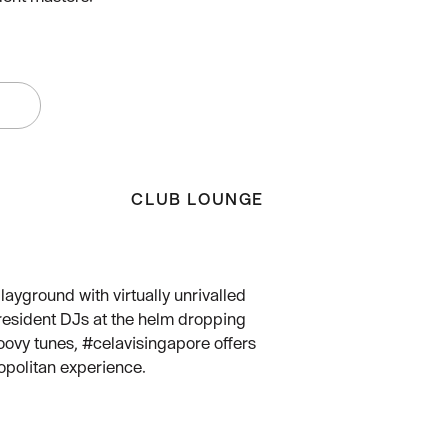
W
CLUB LOUNGE
layground with virtually unrivalled
resident DJs at the helm dropping
ovy tunes, #celavisingapore offers
opolitan experience.