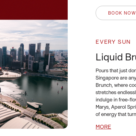
BOOK NO
EVERY SUN
Liquid B
Pours that just do
Singapore are anyt
Brunch, where cock
stretches endless
indulge in free-f
Marys, Aperol Spri
of energy that turn
MORE