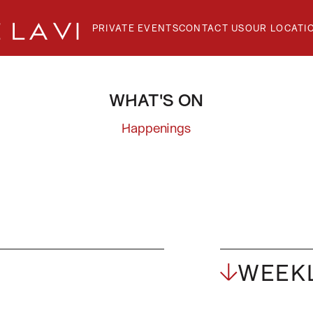
PRIVATE EVENTS
CONTACT US
OUR LOCATI
WHAT'S ON
GE
Happenings
T
WEEKL