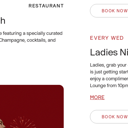
RESTAURANT
BOOK NO
ch
e featuring a specially curated
EVERY WED
 Champagne, cocktails, and
Ladies N
Ladies, grab your 
is just getting st
enjoy a complimen
Lounge from 10pm
MORE
BOOK NO