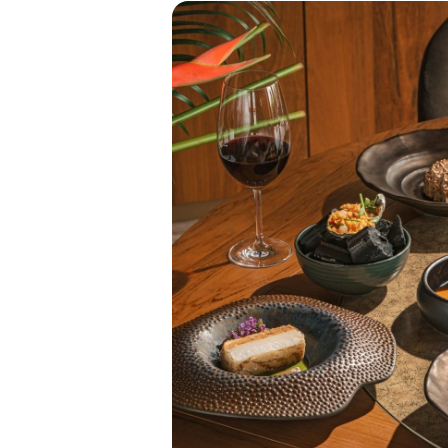
Contact Us
Careers
Our Locations
Holidays and Events
Blog