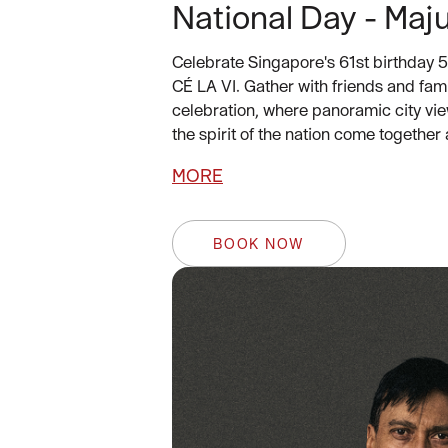
National Day - Maju
Celebrate Singapore's 61st birthday 5
CÉ LA VI. Gather with friends and fami
celebration, where panoramic city vie
the spirit of the nation come together 
MORE
BOOK NOW