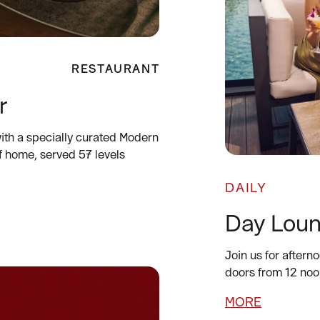
RESTAURANT
r
ith a specially curated Modern
f home, served 57 levels
DAILY
Day Lou
Join us for aftern
doors from 12 noo
MORE