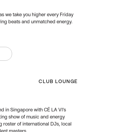
as we take you higher every Friday
ifying beats and unmatched energy.
W
CLUB LOUNGE
nd in Singapore with CÉ LA VI's
ting show of music and energy
g roster of international DJs, local
dent masters.