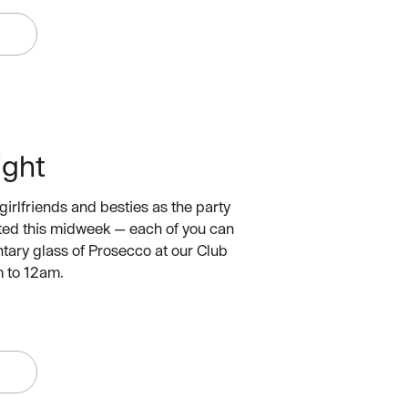
W
ight
girlfriends and besties as the party
arted this midweek — each of you can
tary glass of Prosecco at our Club
 to 12am.
W