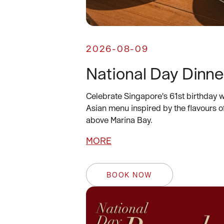
2026-08-09
National Day Dinne
Celebrate Singapore's 61st birthday w
Asian menu inspired by the flavours o
above Marina Bay.
MORE
BOOK NOW