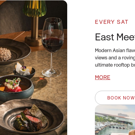
EVERY SAT
East Mee
Modern Asian flav
views and a rovin
ultimate rooftop 
MORE
BOOK NO