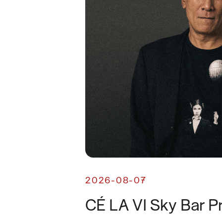
2026-08-07
CÉ LA VI Sky Bar P