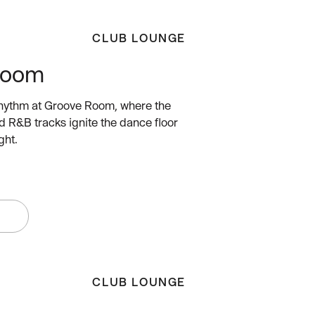
CLUB LOUNGE
Room
rhythm at Groove Room, where the
d R&B tracks ignite the dance floor
ght.
W
CLUB LOUNGE