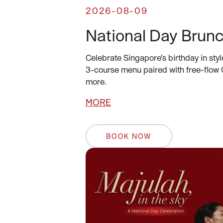
2026-08-09
National Day Brun
Celebrate Singapore’s birthday in styl
3-course menu paired with free-flow
more.
MORE
BOOK NOW