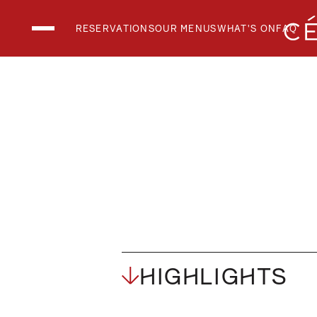
RESERVATIONS
OUR MENUS
WHAT'S ON
FAQ
THE CLUB LOUN
THE RESTAURAN
THE SKY BAR
National Day 2026
What's On
Menus
HIGHLIGHTS
Private Events
FAQs