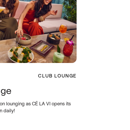
CLUB LOUNGE
nge
oon lounging as CÉ LA VI opens its
n daily!