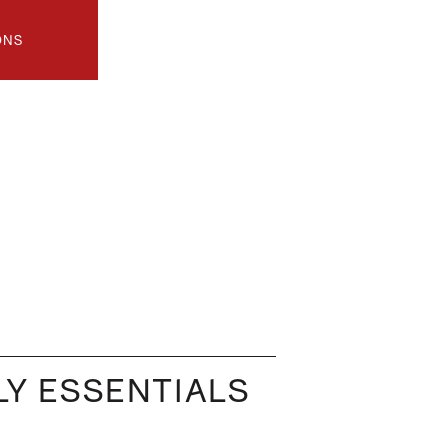
ONS
Y ESSENTIALS