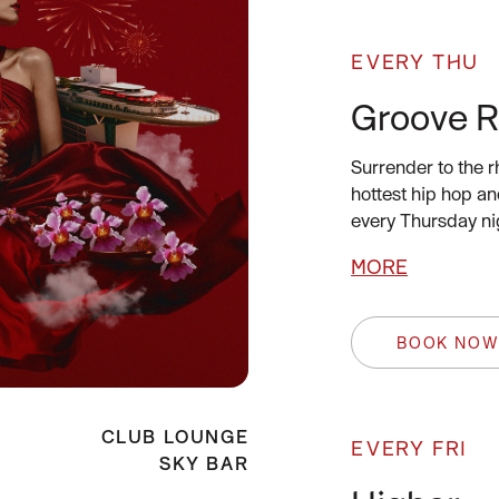
EVERY THU
Groove 
Surrender to the 
hottest hip hop an
every Thursday ni
MORE
BOOK NO
CLUB LOUNGE
EVERY FRI
SKY BAR