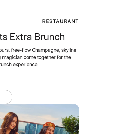
RESTAURANT
ts Extra Brunch
ours, free-flow Champagne, skyline
g magician come together for the
brunch experience.
W