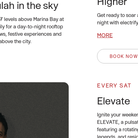
Higher
lah in the sky
Get ready to soar 
7 levels above Marina Bay at
night with electr
ly for a day-to-night rooftop
ws, festive experiences and
MORE
above the city.
BOOK NO
EVERY SAT
Elevate
Ignite your weeke
ELEVATE, a pulsa
featuring a rotatin
legends, and resi