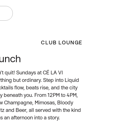
W
CLUB LOUNGE
runch
n’t quit! Sundays at CÉ LA VI
hing but ordinary. Step into Liquid
tails flow, beats rise, and the city
ly beneath you. From 12PM to 4PM,
low Champagne, Mimosas, Bloody
tz and Beer, all served with the kind
s an afternoon into a story.