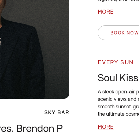
MORE
BOOK NO
EVERY SUN
Soul Kiss
A sleek open-air p
scenic views and 
smooth sunset-gro
SKY BAR
the ultimate cosm
res. Brendon P
MORE