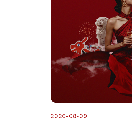
2026-08-09