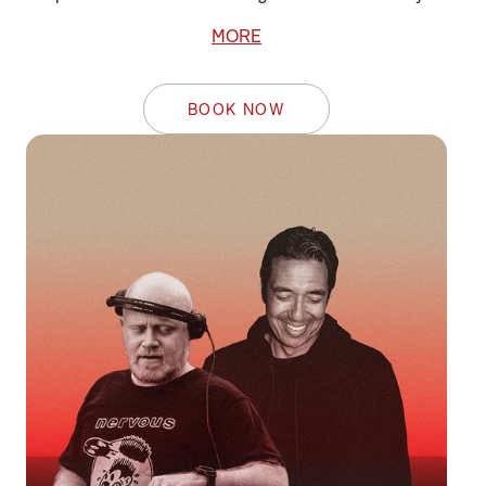
MORE
BOOK NOW