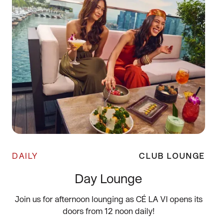
DAILY
CLUB LOUNGE
Day Lounge
Join us for afternoon lounging as CÉ LA VI opens its
doors from 12 noon daily!