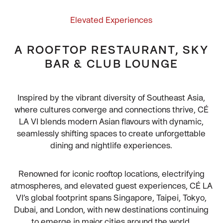
Elevated Experiences
A ROOFTOP RESTAURANT, SKY
BAR & CLUB LOUNGE
Inspired by the vibrant diversity of Southeast Asia,
where cultures converge and connections thrive, CÉ
LA VI blends modern Asian flavours with dynamic,
seamlessly shifting spaces to create unforgettable
dining and nightlife experiences.
Renowned for iconic rooftop locations, electrifying
atmospheres, and elevated guest experiences, CÉ LA
VI’s global footprint spans Singapore, Taipei, Tokyo,
Dubai, and London, with new destinations continuing
to emerge in major cities around the world.