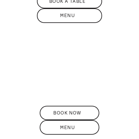
BOOK A TABLE
MENU
DISCOVER
THE
Restaurant
ELEVATED ROOFTOP DINING
BOOK NOW
MENU