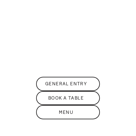
DISCOVER
THE
sKY BAR
PANORAMIC ROOFTOP BAR
GENERAL ENTRY
BOOK A TABLE
MENU
DISCOVER