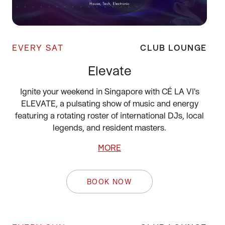
EVERY SAT
CLUB LOUNGE
Elevate
Ignite your weekend in Singapore with CÉ LA VI's
ELEVATE, a pulsating show of music and energy
featuring a rotating roster of international DJs, local
legends, and resident masters.
MORE
BOOK NOW