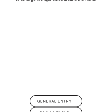
THE
Club Lounge
SKY-HIGH NIGHTLIFE
GENERAL ENTRY