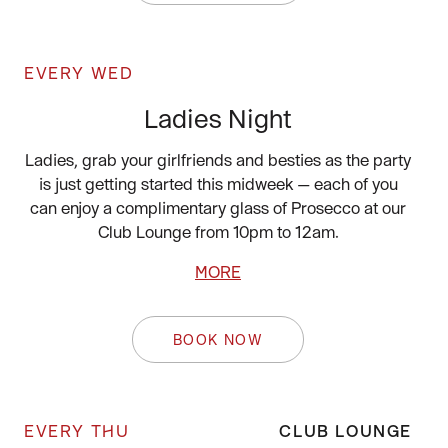
EVERY WED
Ladies Night
Ladies, grab your girlfriends and besties as the party
is just getting started this midweek — each of you
can enjoy a complimentary glass of Prosecco at our
Club Lounge from 10pm to 12am.
MORE
BOOK NOW
EVERY THU
CLUB LOUNGE