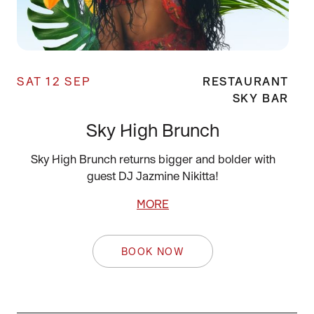
SAT 12 SEP
RESTAURANT
SKY BAR
Sky High Brunch
Sky High Brunch returns bigger and bolder with
guest DJ Jazmine Nikitta!
MORE
BOOK NOW