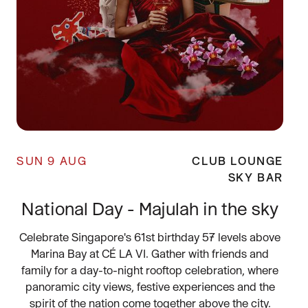
SUN 9 AUG
CLUB LOUNGE
SKY BAR
National Day - Majulah in the sky
Celebrate Singapore's 61st birthday 57 levels above
Marina Bay at CÉ LA VI. Gather with friends and
family for a day-to-night rooftop celebration, where
panoramic city views, festive experiences and the
spirit of the nation come together above the city.