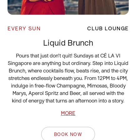
EVERY SUN
CLUB LOUNGE
Liquid Brunch
Pours that just don’t quit! Sundays at CÉ LA VI
Singapore are anything but ordinary. Step into Liquid
Brunch, where cocktails flow, beats rise, and the city
stretches endlessly beneath you. From 12PM to 4PM,
indulge in free-flow Champagne, Mimosas, Bloody
Marys, Aperol Spritz and Beer, all served with the
kind of energy that turns an afternoon into a story.
MORE
BOOK NOW