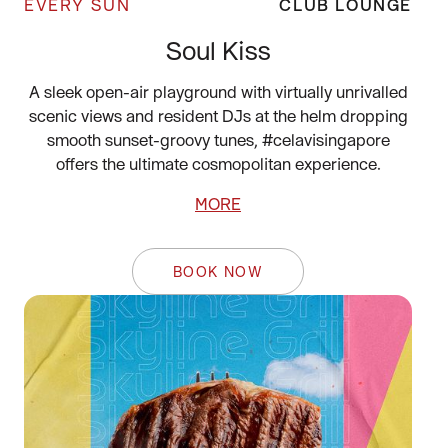
EVERY SUN
CLUB LOUNGE
Soul Kiss
A sleek open-air playground with virtually unrivalled
scenic views and resident DJs at the helm dropping
smooth sunset-groovy tunes, #celavisingapore
offers the ultimate cosmopolitan experience.
MORE
BOOK NOW