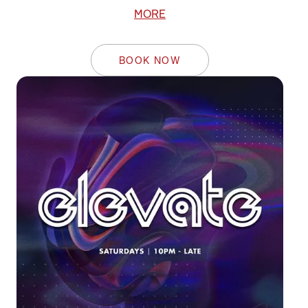
MORE
BOOK NOW