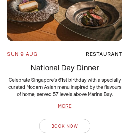
SUN 9 AUG
RESTAURANT
National Day Dinner
Celebrate Singapore's 61st birthday with a specially
curated Modern Asian menu inspired by the flavours
of home, served 57 levels above Marina Bay.
MORE
BOOK NOW