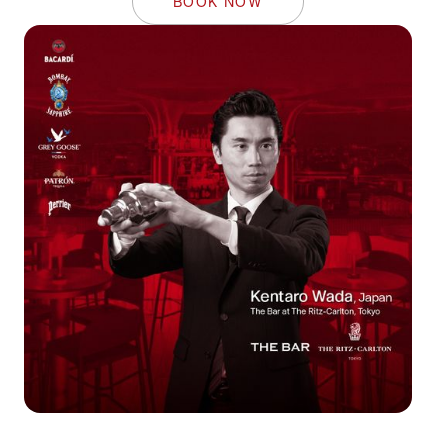
BOOK NOW