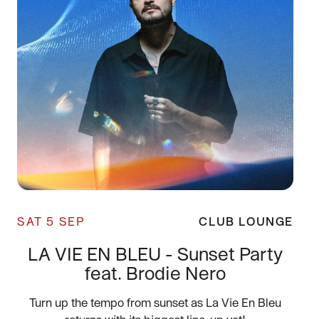
SAT 5 SEP
CLUB LOUNGE
LA VIE EN BLEU - Sunset Party
feat. Brodie Nero
Turn up the tempo from sunset as La Vie En Bleu