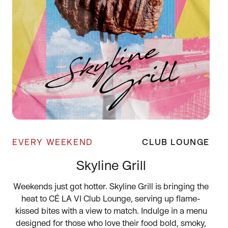
EVERY WEEKEND
CLUB LOUNGE
Skyline Grill
Weekends just got hotter. Skyline Grill is bringing the
heat to CÉ LA VI Club Lounge, serving up flame-
kissed bites with a view to match. Indulge in a menu
designed for those who love their food bold, smoky,