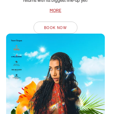
returns with its biggest line-up yet!
MORE
BOOK NOW