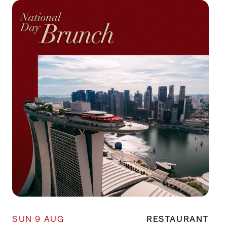
SUN 9 AUG
RESTAURANT