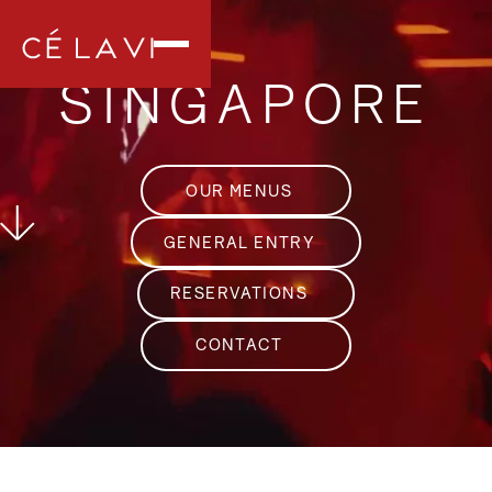
SINGAPORE
OUR MENUS
GENERAL ENTRY
RESERVATIONS
CONTACT