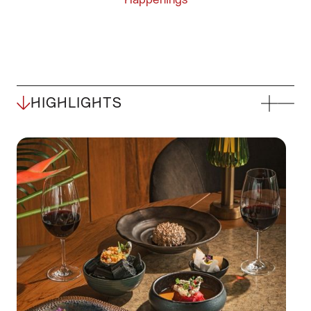
HIGHLIGHTS