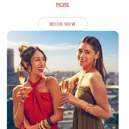
MORE
BOOK NOW