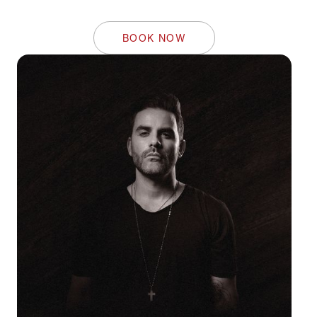
BOOK NOW