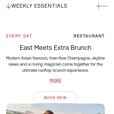
WEEKLY ESSENTIALS
EVERY SAT
RESTAURANT
East Meets Extra Brunch
Modern Asian flavours, free-flow Champagne, skyline
views and a roving magician come together for the
ultimate rooftop brunch experience.
MORE
BOOK NOW