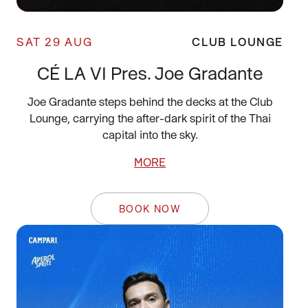
SAT 29 AUG
CLUB LOUNGE
CÉ LA VI Pres. Joe Gradante
Joe Gradante steps behind the decks at the Club
Lounge, carrying the after-dark spirit of the Thai
capital into the sky.
MORE
BOOK NOW