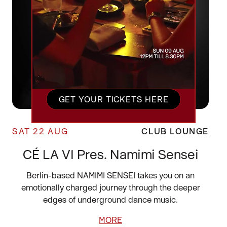
GET YOUR TICKETS HERE
SAT 22 AUG
CLUB LOUNGE
CÉ LA VI Pres. Namimi Sensei
Berlin-based NAMIMI SENSEI takes you on an
emotionally charged journey through the deeper
edges of underground dance music.
MORE