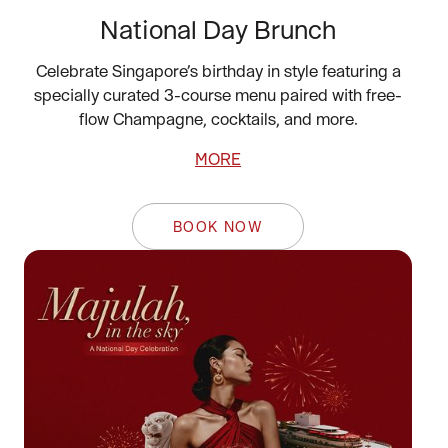
National Day Brunch
Celebrate Singapore’s birthday in style featuring a
specially curated 3-course menu paired with free-
flow Champagne, cocktails, and more.
MORE
BOOK NOW