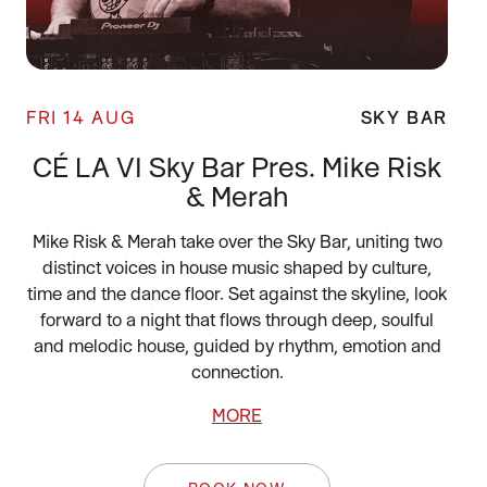
FRI 14 AUG
SKY BAR
CÉ LA VI Sky Bar Pres. Mike Risk
& Merah
Mike Risk & Merah take over the Sky Bar, uniting two
distinct voices in house music shaped by culture,
time and the dance floor. Set against the skyline, look
forward to a night that flows through deep, soulful
and melodic house, guided by rhythm, emotion and
connection.
MORE