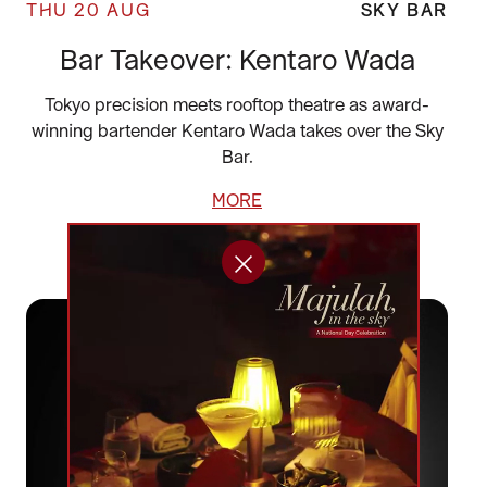
THU 20 AUG
SKY BAR
Bar Takeover: Kentaro Wada
Tokyo precision meets rooftop theatre as award-
winning bartender Kentaro Wada takes over the Sky
Bar.
MORE
BOOK NOW