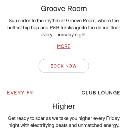
Groove Room
Surrender to the rhythm at Groove Room, where the
hottest hip hop and R&B tracks ignite the dance floor
every Thursday night.
MORE
BOOK NOW
EVERY FRI
CLUB LOUNGE
Higher
Get ready to soar as we take you higher every Friday
night with electrifying beats and unmatched energy.