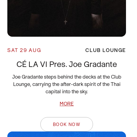
SAT 29 AUG
CLUB LOUNGE
CÉ LA VI Pres. Joe Gradante
Joe Gradante steps behind the decks at the Club
Lounge, carrying the after-dark spirit of the Thai
capital into the sky.
MORE
BOOK NOW