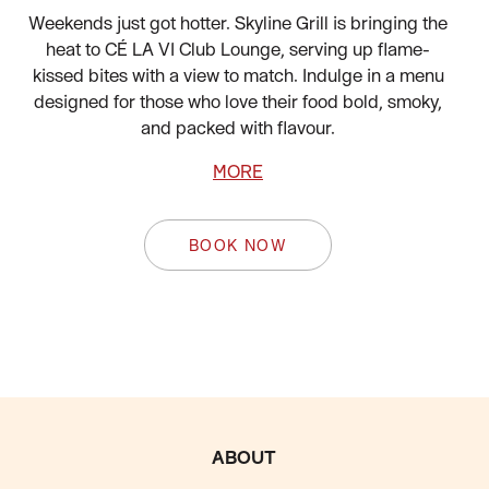
Weekends just got hotter. Skyline Grill is bringing the
heat to CÉ LA VI Club Lounge, serving up flame-
kissed bites with a view to match. Indulge in a menu
designed for those who love their food bold, smoky,
and packed with flavour.
MORE
BOOK NOW
FOOTER
ABOUT