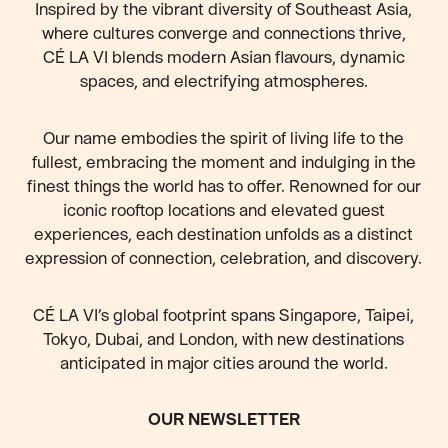
Inspired by the vibrant diversity of Southeast Asia,
where cultures converge and connections thrive,
CÉ LA VI blends modern Asian flavours, dynamic
spaces, and electrifying atmospheres.
Our name embodies the spirit of living life to the
fullest, embracing the moment and indulging in the
finest things the world has to offer. Renowned for our
iconic rooftop locations and elevated guest
experiences, each destination unfolds as a distinct
expression of connection, celebration, and discovery.
CÉ LA VI’s global footprint spans Singapore, Taipei,
Tokyo, Dubai, and London, with new destinations
anticipated
in major cities around the world.
OUR NEWSLETTER