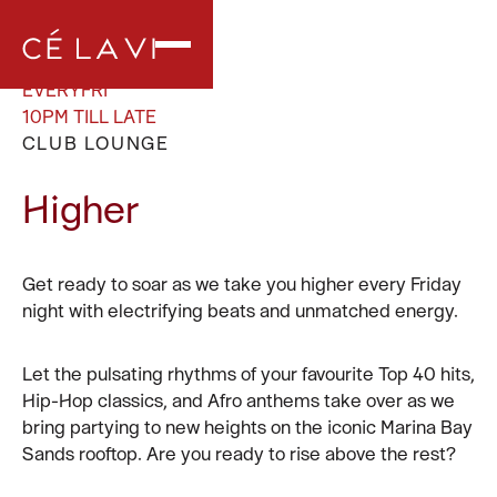
EVERY
FRI
10PM TILL LATE
CLUB LOUNGE
Higher
Get ready to soar as we take you higher every Friday
night with electrifying beats and unmatched energy.
Let the pulsating rhythms of your favourite Top 40 hits,
Hip-Hop classics, and Afro anthems take over as we
bring partying to new heights on the iconic Marina Bay
Sands rooftop. Are you ready to rise above the rest?