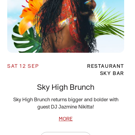
SAT 12 SEP
RESTAURANT
SKY BAR
Sky High Brunch
Sky High Brunch returns bigger and bolder with
guest DJ Jazmine Nikitta!
MORE