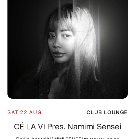
SAT 22 AUG
CLUB LOUNGE
CÉ LA VI Pres. Namimi Sensei