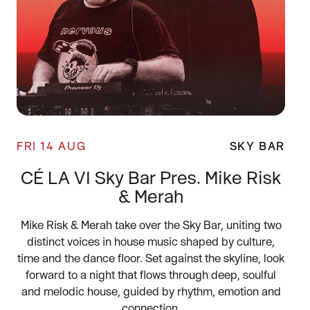
FRI 14 AUG
SKY BAR
CÉ LA VI Sky Bar Pres. Mike Risk
& Merah
Mike Risk & Merah take over the Sky Bar, uniting two
distinct voices in house music shaped by culture,
time and the dance floor. Set against the skyline, look
forward to a night that flows through deep, soulful
and melodic house, guided by rhythm, emotion and
connection.