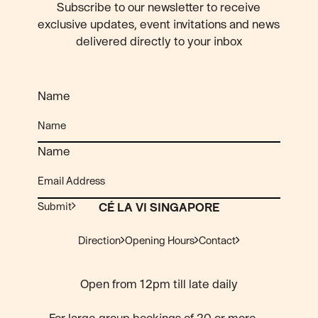
Subscribe to our newsletter to receive
exclusive updates, event invitations and news
delivered directly to your inbox
Name
Name
Submit
CÉ LA VI SINGAPORE
Direction
Opening Hours
Contact
Open from 12pm till late daily
For large group bookings of 20 or more,