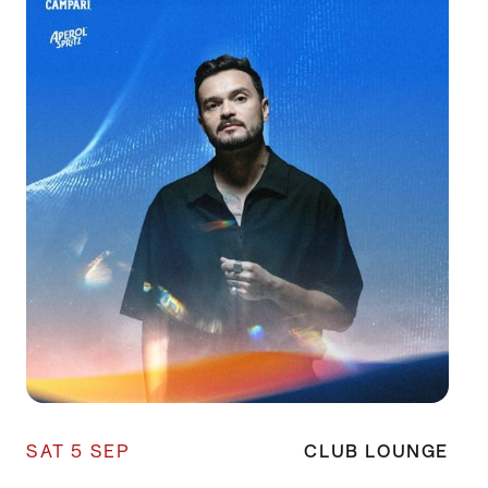
SAT 5 SEP
CLUB LOUNGE