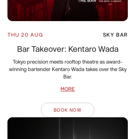
THU 20 AUG
SKY BAR
Bar Takeover: Kentaro Wada
Tokyo precision meets rooftop theatre as award-
winning bartender Kentaro Wada takes over the Sky
Bar.
MORE
BOOK NOW