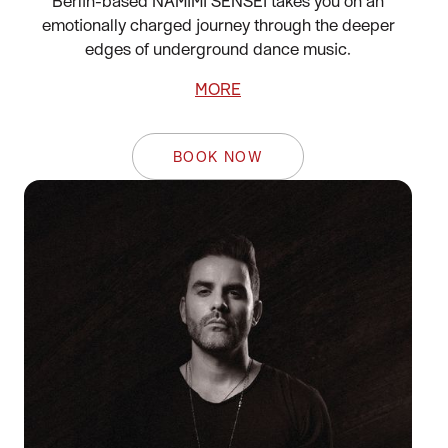
Berlin-based NAMIMI SENSEI takes you on an
emotionally charged journey through the deeper
edges of underground dance music.
MORE
BOOK NOW