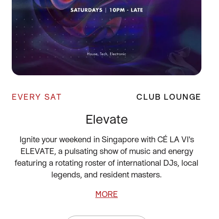
EVERY SAT
CLUB LOUNGE
Elevate
Ignite your weekend in Singapore with CÉ LA VI's
ELEVATE, a pulsating show of music and energy
featuring a rotating roster of international DJs, local
legends, and resident masters.
MORE