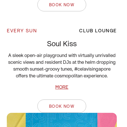
BOOK NOW
EVERY SUN
CLUB LOUNGE
Soul Kiss
A sleek open-air playground with virtually unrivalled
scenic views and resident DJs at the helm dropping
smooth sunset-groovy tunes, #celavisingapore
offers the ultimate cosmopolitan experience.
MORE
BOOK NOW