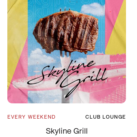
EVERY WEEKEND
CLUB LOUNGE
Skyline Grill