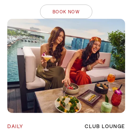
BOOK NOW
DAILY
CLUB LOUNGE