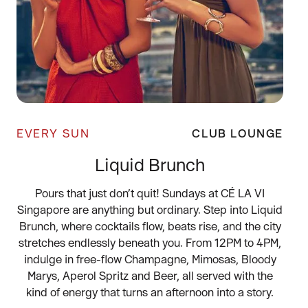
EVERY SUN
CLUB LOUNGE
Liquid Brunch
Pours that just don’t quit! Sundays at CÉ LA VI
Singapore are anything but ordinary. Step into Liquid
Brunch, where cocktails flow, beats rise, and the city
stretches endlessly beneath you. From 12PM to 4PM,
indulge in free-flow Champagne, Mimosas, Bloody
Marys, Aperol Spritz and Beer, all served with the
kind of energy that turns an afternoon into a story.