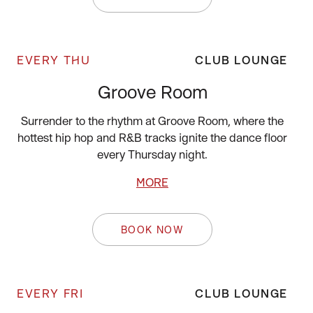
EVERY THU
CLUB LOUNGE
Groove Room
Surrender to the rhythm at Groove Room, where the
hottest hip hop and R&B tracks ignite the dance floor
every Thursday night.
MORE
BOOK NOW
EVERY FRI
CLUB LOUNGE