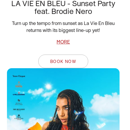
LA VIE EN BLEU - Sunset Party
feat. Brodie Nero
Turn up the tempo from sunset as La Vie En Bleu
returns with its biggest line-up yet!
MORE
BOOK NOW