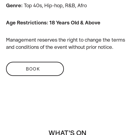
Genre:
Top 40s, Hip-hop, R&B, Afro
Age Restrictions: 18 Years Old & Above
Management reserves the right to change the terms
and conditions of the event without prior notice.
BOOK
WHAT'S ON