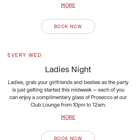
MORE
BOOK NOW
EVERY WED
Ladies Night
Ladies, grab your girlfriends and besties as the party
is just getting started this midweek — each of you
can enjoy a complimentary glass of Prosecco at our
Club Lounge from 10pm to 12am.
MORE
BOOK NOW