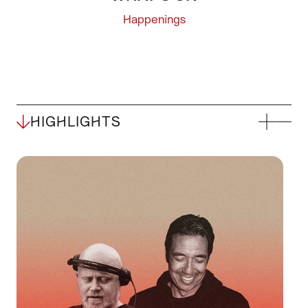
Happenings
HIGHLIGHTS