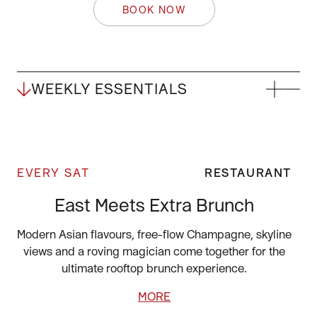
BOOK NOW
WEEKLY ESSENTIALS
EVERY SAT
RESTAURANT
East Meets Extra Brunch
Modern Asian flavours, free-flow Champagne, skyline
views and a roving magician come together for the
ultimate rooftop brunch experience.
MORE