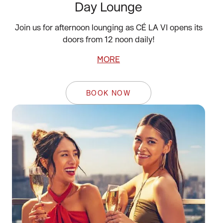
Day Lounge
Join us for afternoon lounging as CÉ LA VI opens its
doors from 12 noon daily!
MORE
BOOK NOW