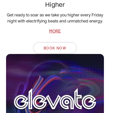
Higher
Get ready to soar as we take you higher every Friday
night with electrifying beats and unmatched energy.
MORE
BOOK NOW