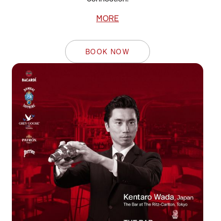
MORE
BOOK NOW