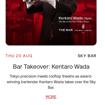
THU 20 AUG
SKY BAR
Bar Takeover: Kentaro Wada
Tokyo precision meets rooftop theatre as award-
winning bartender Kentaro Wada takes over the Sky
Bar.
MORE