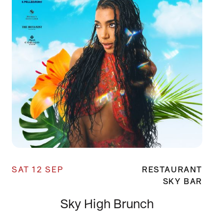
SAT 12 SEP
RESTAURANT
SKY BAR
Sky High Brunch