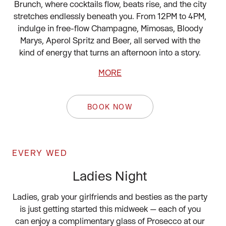
Brunch, where cocktails flow, beats rise, and the city
stretches endlessly beneath you. From 12PM to 4PM,
indulge in free-flow Champagne, Mimosas, Bloody
Marys, Aperol Spritz and Beer, all served with the
kind of energy that turns an afternoon into a story.
MORE
BOOK NOW
EVERY WED
Ladies Night
Ladies, grab your girlfriends and besties as the party
is just getting started this midweek — each of you
can enjoy a complimentary glass of Prosecco at our