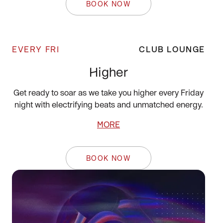
BOOK NOW
EVERY FRI
CLUB LOUNGE
Higher
Get ready to soar as we take you higher every Friday
night with electrifying beats and unmatched energy.
MORE
BOOK NOW