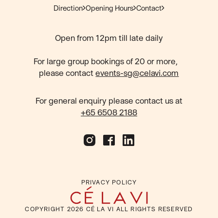
Direction
Opening Hours
Contact
Open from 12pm till late daily
For large group bookings of 20 or more,
please contact
events-sg@celavi.com
For general enquiry please contact us at
+65 6508 2188
PRIVACY POLICY
COPYRIGHT
2026
CÉ LA VI ALL RIGHTS RESERVED