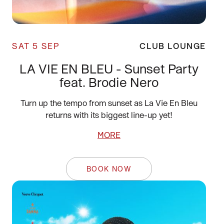
SAT 5 SEP
CLUB LOUNGE
LA VIE EN BLEU - Sunset Party
feat. Brodie Nero
Turn up the tempo from sunset as La Vie En Bleu
returns with its biggest line-up yet!
MORE
BOOK NOW