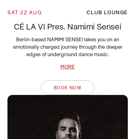
SAT 22 AUG
CLUB LOUNGE
CÉ LA VI Pres. Namimi Sensei
Berlin-based NAMIMI SENSEI takes you on an
emotionally charged journey through the deeper
edges of underground dance music.
MORE
BOOK NOW