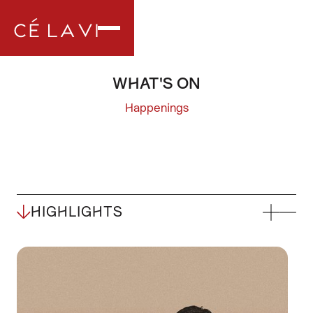
WHAT'S ON
Happenings
HIGHLIGHTS