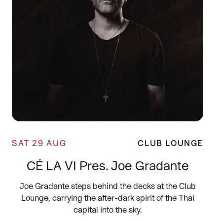
SAT 29 AUG
CLUB LOUNGE
CÉ LA VI Pres. Joe Gradante
Joe Gradante steps behind the decks at the Club
Lounge, carrying the after-dark spirit of the Thai
capital into the sky.