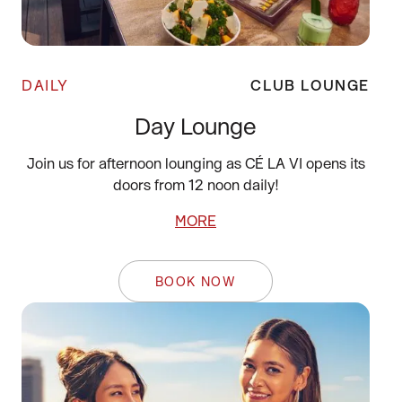
DAILY
CLUB LOUNGE
Day Lounge
Join us for afternoon lounging as CÉ LA VI opens its
doors from 12 noon daily!
MORE
BOOK NOW