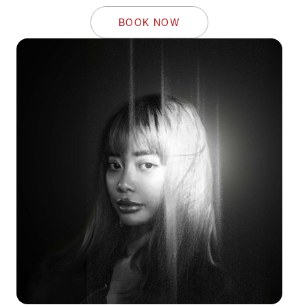
BOOK NOW