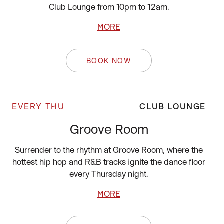
Club Lounge from 10pm to 12am.
MORE
BOOK NOW
EVERY THU
CLUB LOUNGE
Groove Room
Surrender to the rhythm at Groove Room, where the
hottest hip hop and R&B tracks ignite the dance floor
every Thursday night.
MORE