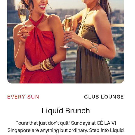
EVERY SUN
CLUB LOUNGE
Liquid Brunch
Pours that just don’t quit! Sundays at CÉ LA VI
Singapore are anything but ordinary. Step into Liquid