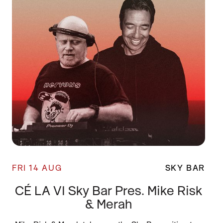
FRI 14 AUG
SKY BAR
CÉ LA VI Sky Bar Pres. Mike Risk
& Merah