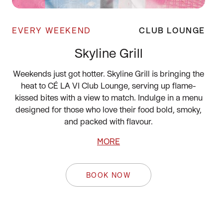
EVERY WEEKEND
CLUB LOUNGE
Skyline Grill
Weekends just got hotter. Skyline Grill is bringing the
heat to CÉ LA VI Club Lounge, serving up flame-
kissed bites with a view to match. Indulge in a menu
designed for those who love their food bold, smoky,
and packed with flavour.
MORE
BOOK NOW