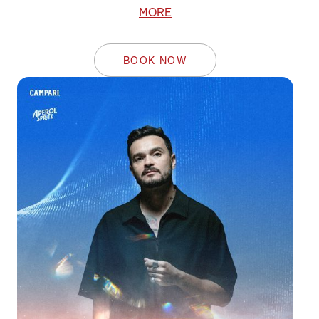
MORE
BOOK NOW