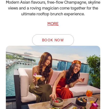
Modern Asian flavours, free-flow Champagne, skyline
views and a roving magician come together for the
ultimate rooftop brunch experience.
MORE
BOOK NOW