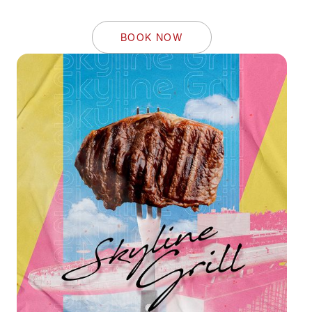
BOOK NOW