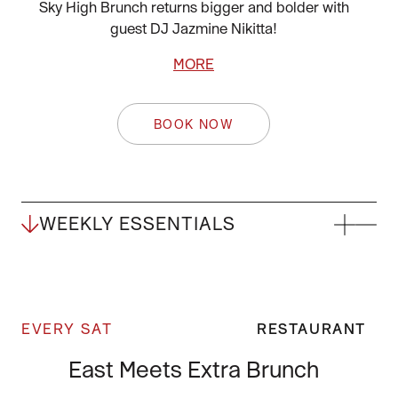
Sky High Brunch returns bigger and bolder with
guest DJ Jazmine Nikitta!
MORE
BOOK NOW
WEEKLY ESSENTIALS
EVERY SAT
RESTAURANT
East Meets Extra Brunch