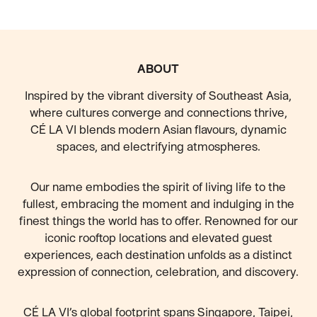
FOOTER
ABOUT
Inspired by the vibrant diversity of Southeast Asia,
where cultures converge and connections thrive,
CÉ LA VI blends modern Asian flavours, dynamic
spaces, and electrifying atmospheres.
Our name embodies the spirit of living life to the
fullest, embracing the moment and indulging in the
finest things the world has to offer. Renowned for our
iconic rooftop locations and elevated guest
experiences, each destination unfolds as a distinct
expression of connection, celebration, and discovery.
CÉ LA VI’s global footprint spans Singapore, Taipei,