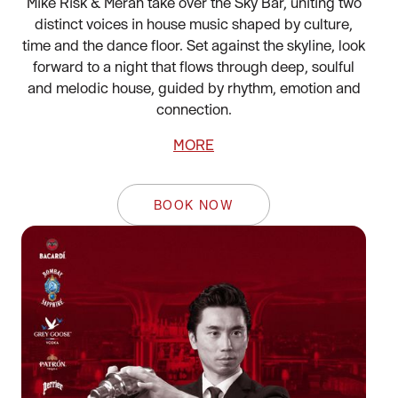
Mike Risk & Merah take over the Sky Bar, uniting two
distinct voices in house music shaped by culture,
time and the dance floor. Set against the skyline, look
forward to a night that flows through deep, soulful
and melodic house, guided by rhythm, emotion and
connection.
MORE
BOOK NOW