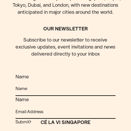
Tokyo, Dubai, and London, with new destinations
anticipated
in major cities around the world.
OUR NEWSLETTER
Subscribe to our newsletter to receive
exclusive updates, event invitations and news
delivered directly to your inbox
Name
Name
Submit
CÉ LA VI SINGAPORE