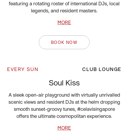
featuring a rotating roster of international DJs, local
legends, and resident masters.
MORE
BOOK NOW
EVERY SUN
CLUB LOUNGE
Soul Kiss
A sleek open-air playground with virtually unrivalled
scenic views and resident DJs at the helm dropping
smooth sunset-groovy tunes, #celavisingapore
offers the ultimate cosmopolitan experience.
MORE