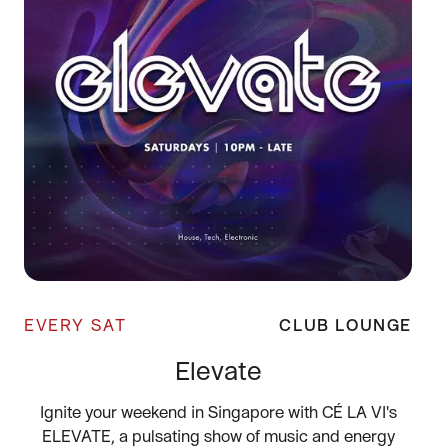
EVERY SAT
CLUB LOUNGE
Elevate
Ignite your weekend in Singapore with CÉ LA VI's
ELEVATE, a pulsating show of music and energy