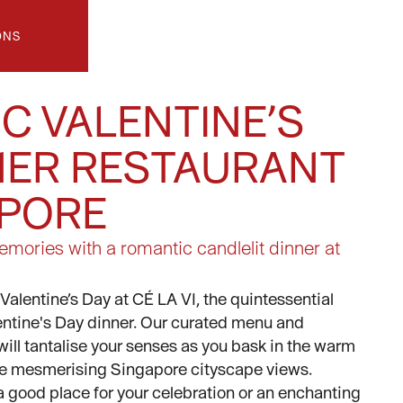
ONS
C VALENTINE’S
NER RESTAURANT
APORE
mories with a romantic candlelit dinner at
Valentine’s Day at CÉ LA VI, the quintessential
lentine's Day dinner. Our curated menu and
 will tantalise your senses as you bask in the warm
the mesmerising Singapore cityscape views.
 good place for your celebration or an enchanting