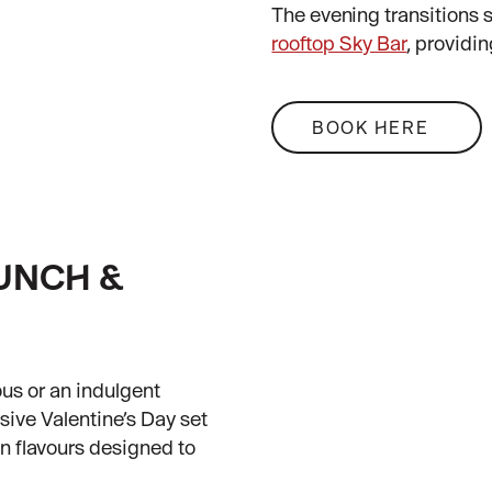
The evening transitions s
rooftop Sky Bar
, providin
BOOK HERE
LUNCH &
us or an indulgent
sive Valentine’s Day set
n flavours designed to