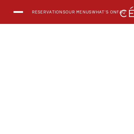
RESERVATIONS
OUR MENUS
WHAT'S ON
FAQ
THE CLUB LOUN
THE RESTAURAN
THE SKY BAR
National Day 2026
What's On
Menus
Private Events
FAQs