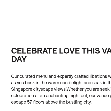
Contact Us
Careers
Our Locations
Holidays and Events
Blog
CELEBRATE LOVE THIS V
DAY
Our curated menu and expertly crafted libations wi
as you bask in the warm candlelight and soak in 
Singapore cityscape views.Whether you are seeki
celebration or an enchanting night out, our venue 
escape 57 floors above the bustling city.