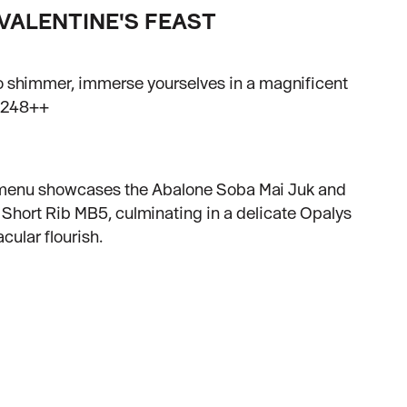
VALENTINE'S FEAST
 to shimmer, immerse yourselves in a magnificent
 $248++
’s menu showcases the Abalone Soba Mai Juk and
Short Rib MB5, culminating in a delicate Opalys
cular flourish.