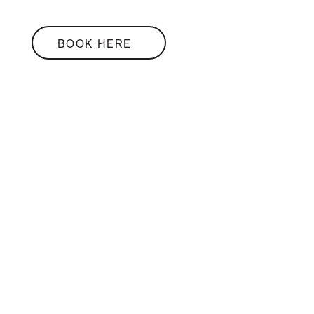
BOOK HERE