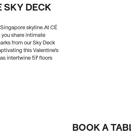
E SKY DECK
g Singapore skyline.At CÉ
s you share intimate
marks from our Sky Deck
ivating this Valentine’s
s intertwine 57 floors
BOOK A TAB