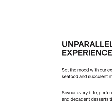
UNPARALLEL
EXPERIENC
Set the mood with our ex
seafood and succulent me
Savour every bite, perfe
and decadent desserts tha