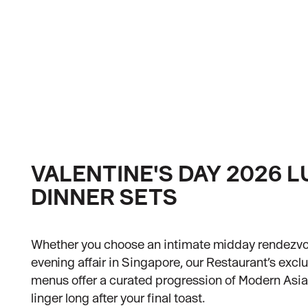
VALENTINE'S DAY 2026 
DINNER SETS
Whether you choose an intimate midday rendezvo
evening affair in Singapore, our Restaurant’s exclu
menus offer a curated progression of Modern Asia
linger long after your final toast.