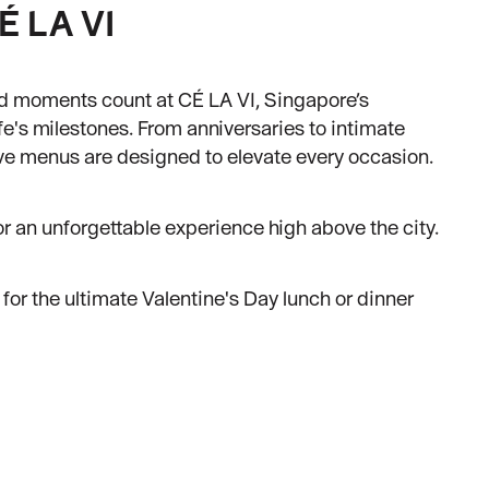
É LA VI
d moments count at CÉ LA VI, Singapore’s
ife's milestones. From anniversaries to intimate
ive menus are designed to elevate every occasion.
or an unforgettable experience high above the city.
for the ultimate Valentine's Day lunch or dinner