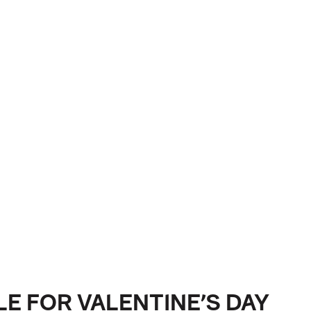
LE FOR VALENTINE’S DAY