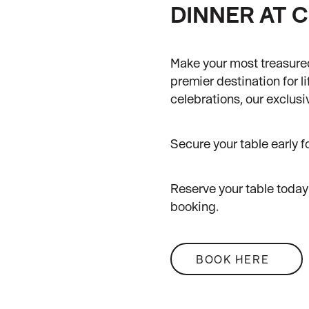
DINNER AT C
Make your most treasure
premier destination for l
celebrations, our exclus
Secure your table early f
Reserve your table today 
booking.
BOOK HERE