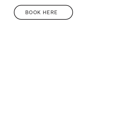
BOOK HERE