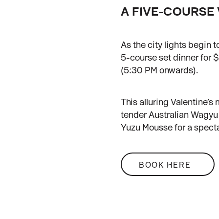
A FIVE-COURSE 
As the city lights begin
5-course set dinner for
(5:30 PM onwards).
This alluring Valentine
tender Australian Wagyu 
Yuzu Mousse for a specta
BOOK HERE