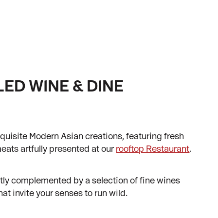
ED WINE & DINE
E
quisite Modern Asian creations, featuring fresh
ats artfully presented at our
rooftop Restaurant
.
ctly complemented by a selection of fine wines
t invite your senses to run wild.