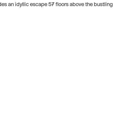
des an idyllic escape 57 floors above the bustling