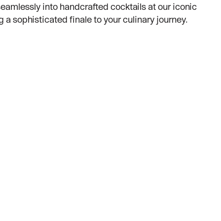
eamlessly into handcrafted cocktails at our iconic
g a sophisticated finale to your culinary journey.