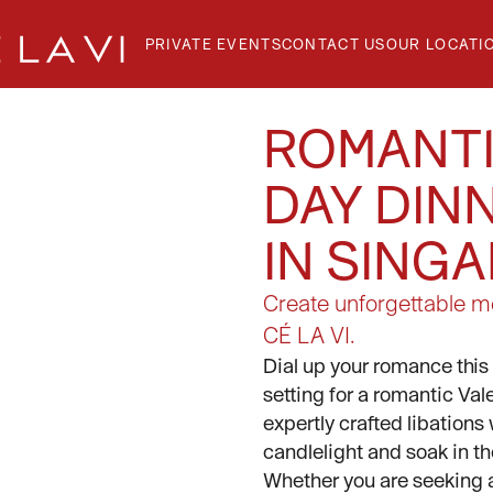
PRIVATE EVENTS
CONTACT US
OUR LOCATI
ROMANTI
DAY DIN
GE
IN SING
T
Create unforgettable me
CÉ LA VI.
Dial up your romance this 
setting for a romantic Va
expertly crafted libations
candlelight and soak in 
Whether you are seeking a