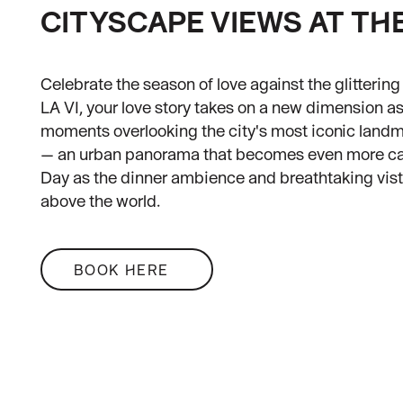
CITYSCAPE VIEWS AT TH
Celebrate the season of love against the glitterin
LA VI, your love story takes on a new dimension a
moments overlooking the city's most iconic land
— an urban panorama that becomes even more capt
Day as the dinner ambience and breathtaking vista
above the world.
BOOK HERE