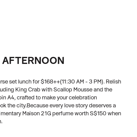
E AFTERNOON
rse set lunch for $168++(11:30 AM - 3 PM). Relish
cluding King Crab with Scallop Mousse and the
in A4, crafted to make your celebration
k the city.Because every love story deserves a
limentary Maison 21G perfume worth S$150 when
h.