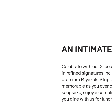
AN INTIMAT
Celebrate with our 3-cou
in refined signatures in
premium Miyazaki Striplo
memorable as you overloo
keepsake, enjoy a comp
you dine with us for lunc