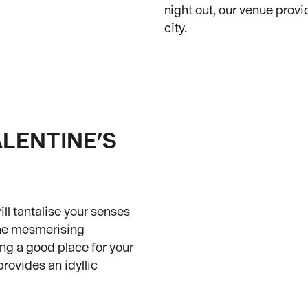
night out, our venue provi
city.
ALENTINE’S
ll tantalise your senses
the mesmerising
ng a good place for your
provides an idyllic