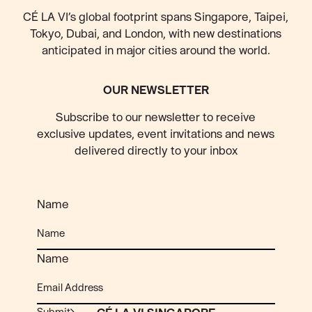
CÉ LA VI’s global footprint spans Singapore, Taipei,
Tokyo, Dubai, and London, with new destinations
anticipated
in major cities around the world.
OUR NEWSLETTER
Subscribe to our newsletter to receive
exclusive updates, event invitations and news
delivered directly to your inbox
Name
Name
Submit