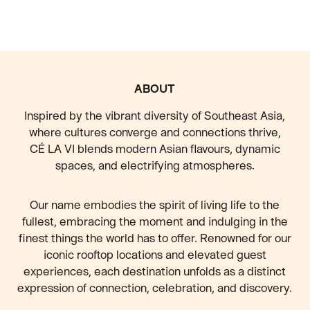
FOOTER
ABOUT
Inspired by the vibrant diversity of Southeast Asia,
where cultures converge and connections thrive,
CÉ LA VI blends modern Asian flavours, dynamic
spaces, and electrifying atmospheres.
Our name embodies the spirit of living life to the
fullest, embracing the moment and indulging in the
finest things the world has to offer. Renowned for our
iconic rooftop locations and elevated guest
experiences, each destination unfolds as a distinct
expression of connection, celebration, and discovery.