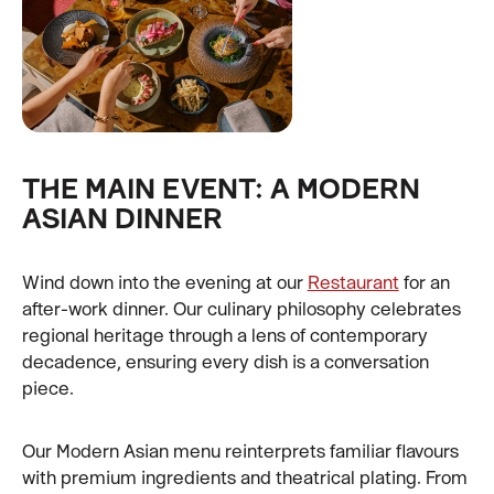
THE MAIN EVENT: A MODERN
ASIAN DINNER
Wind down into the evening at our
Restaurant
for an
after-work dinner. Our culinary philosophy celebrates
regional heritage through a lens of contemporary
decadence, ensuring every dish is a conversation
piece.
Our Modern Asian menu reinterprets familiar flavours
with premium ingredients and theatrical plating. From