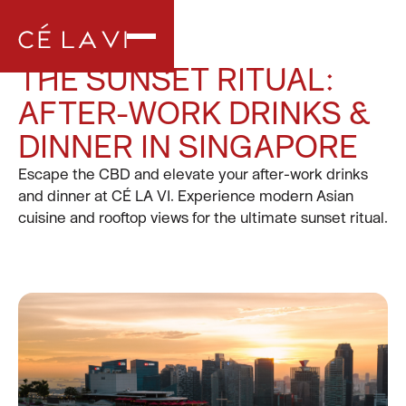
THE SUNSET RITUAL:
AFTER-WORK DRINKS &
DINNER IN SINGAPORE
Escape the CBD and elevate your after-work drinks
and dinner at CÉ LA VI. Experience modern Asian
cuisine and rooftop views for the ultimate sunset ritual.