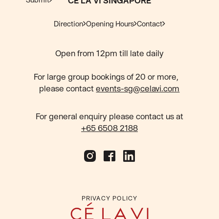
CÉ LA VI SINGAPORE
Direction
Opening Hours
Contact
Open from 12pm till late daily
For large group bookings of 20 or more,
please contact
events-sg@celavi.com
For general enquiry please contact us at
+65 6508 2188
PRIVACY POLICY