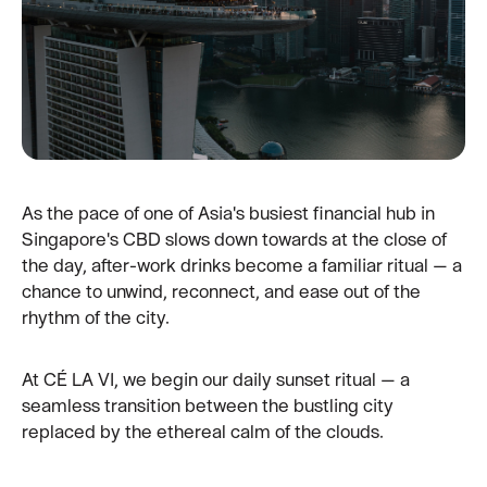
As the pace of one of Asia's busiest financial hub in
Singapore's CBD slows down towards at the close of
the day, after-work drinks become a familiar ritual — a
chance to unwind, reconnect, and ease out of the
rhythm of the city.
At CÉ LA VI, we begin our daily sunset ritual — a
seamless transition between the bustling city
replaced by the ethereal calm of the clouds.