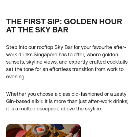
THE FIRST SIP: GOLDEN HOUR
AT THE SKY BAR
Step into our rooftop Sky Bar for your favourite after-
work drinks Singapore has to offer, where golden
sunsets, skyline views, and expertly crafted cocktails
set the tone for an effortless transition from work to
evening.
Whether you choose a class old-fashioned or a zesty
Gin-based elixir. It is more than just after-work drinks;
it is a rooftop escapade above the skyline.