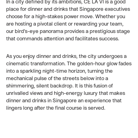
In a city defined by its ambitions, CÉ LA VI is a good
place for dinner and drinks that Singapore executives
choose for a high-stakes power move. Whether you
are hosting a pivotal client or rewarding your team,
our bird's-eye panorama provides a prestigious stage
that commands attention and facilitates success.
As you enjoy dinner and drinks, the city undergoes a
cinematic transformation. The golden-hour glow fades
into a sparkling night-time horizon, turning the
mechanical pulse of the streets below into a
shimmering, silent backdrop. It is this fusion of
unrivalled views and high-energy luxury that makes
dinner and drinks in Singapore an experience that
lingers long after the final course is served.