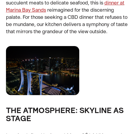
succulent meats to delicate seafood, this is
dinner at
Marina Bay Sands
reimagined for the discerning
palate. For those seeking a CBD dinner that refuses to
be mundane, our kitchen delivers a symphony of taste
that mirrors the grandeur of the view outside.
THE ATMOSPHERE: SKYLINE AS
STAGE