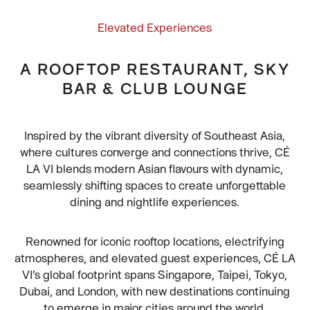
Elevated Experiences
A ROOFTOP RESTAURANT, SKY
BAR & CLUB LOUNGE
Inspired by the vibrant diversity of Southeast Asia,
where cultures converge and connections thrive, CÉ
LA VI blends modern Asian flavours with dynamic,
seamlessly shifting spaces to create unforgettable
dining and nightlife experiences.
Renowned for iconic rooftop locations, electrifying
atmospheres, and elevated guest experiences, CÉ LA
VI’s global footprint spans Singapore, Taipei, Tokyo,
Dubai, and London, with new destinations continuing
to emerge in major cities around the world.