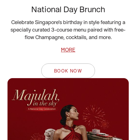
National Day Brunch
Celebrate Singapore’s birthday in style featuring a
specially curated 3-course menu paired with free-
flow Champagne, cocktails, and more.
MORE
BOOK NOW