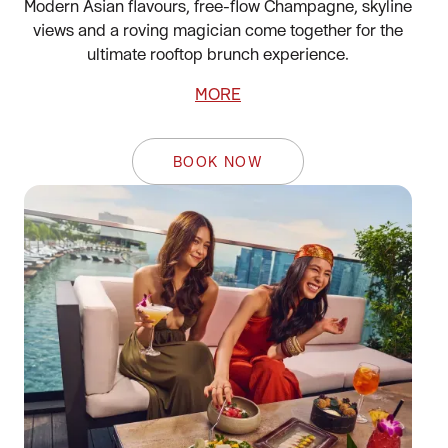
Modern Asian flavours, free-flow Champagne, skyline
views and a roving magician come together for the
ultimate rooftop brunch experience.
MORE
BOOK NOW