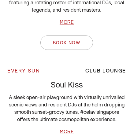
featuring a rotating roster of international DJs, local
legends, and resident masters.
MORE
BOOK NOW
EVERY SUN
CLUB LOUNGE
Soul Kiss
A sleek open-air playground with virtually unrivalled
scenic views and resident DJs at the helm dropping
smooth sunset-groovy tunes, #celavisingapore
offers the ultimate cosmopolitan experience.
MORE