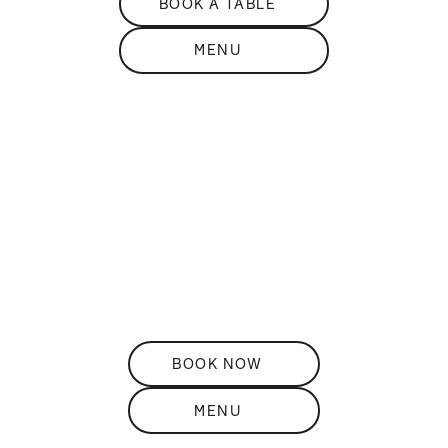
BOOK A TABLE
MENU
DISCOVER
THE
Restaurant
ELEVATED ROOFTOP DINING
BOOK NOW
MENU