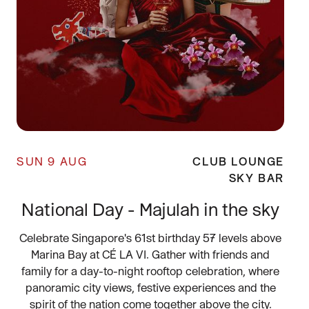
SUN 9 AUG
CLUB LOUNGE
SKY BAR
National Day - Majulah in the sky
Celebrate Singapore's 61st birthday 57 levels above
Marina Bay at CÉ LA VI. Gather with friends and
family for a day-to-night rooftop celebration, where
panoramic city views, festive experiences and the
spirit of the nation come together above the city.