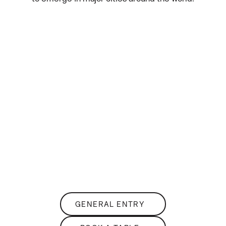
THE
Club Lounge
SKY-HIGH NIGHTLIFE
GENERAL ENTRY