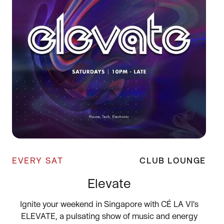
EVERY SAT
CLUB LOUNGE
Elevate
Ignite your weekend in Singapore with CÉ LA VI's
ELEVATE, a pulsating show of music and energy