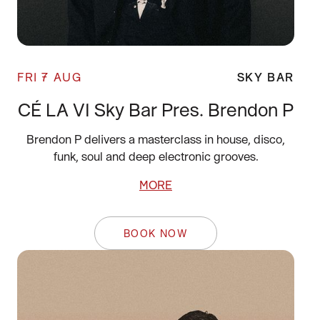
FRI 7 AUG
SKY BAR
CÉ LA VI Sky Bar Pres. Brendon P
Brendon P delivers a masterclass in house, disco,
funk, soul and deep electronic grooves.
MORE
BOOK NOW