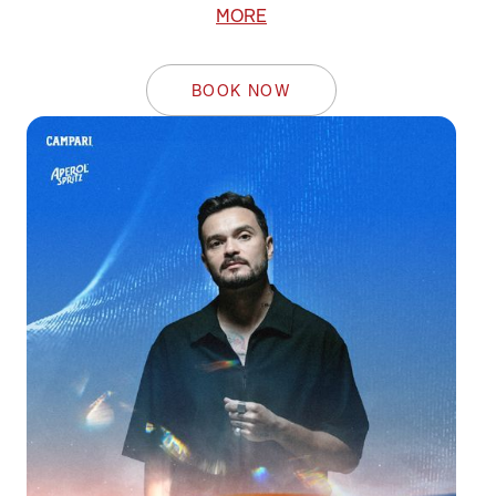
MORE
BOOK NOW