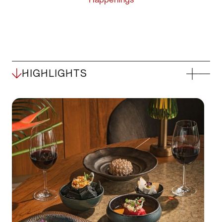
HIGHLIGHTS