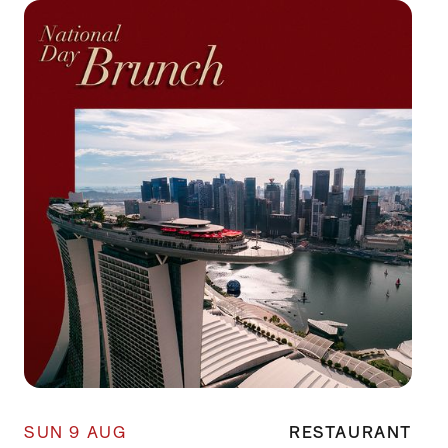
SUN 9 AUG
RESTAURANT