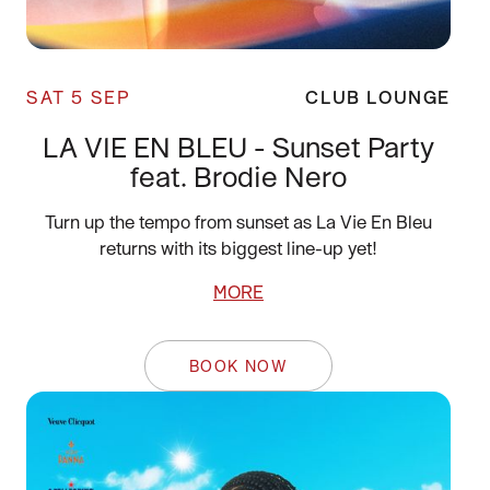
SAT 5 SEP
CLUB LOUNGE
LA VIE EN BLEU - Sunset Party
feat. Brodie Nero
Turn up the tempo from sunset as La Vie En Bleu
returns with its biggest line-up yet!
MORE
BOOK NOW