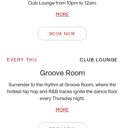
Club Lounge from 10pm to 12am.
MORE
BOOK NOW
EVERY THU
CLUB LOUNGE
Groove Room
Surrender to the rhythm at Groove Room, where the
hottest hip hop and R&B tracks ignite the dance floor
every Thursday night.
MORE