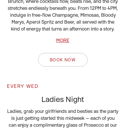
Brunch, where cocktails flow, beats rise, and the city
stretches endlessly beneath you. From 12PM to 4PM,
indulge in free-flow Champagne, Mimosas, Bloody
Marys, Aperol Spritz and Beer, all served with the
kind of energy that turns an afternoon into a story.
MORE
BOOK NOW
EVERY WED
Ladies Night
Ladies, grab your girlfriends and besties as the party
is just getting started this midweek — each of you
can enjoy a complimentary glass of Prosecco at our