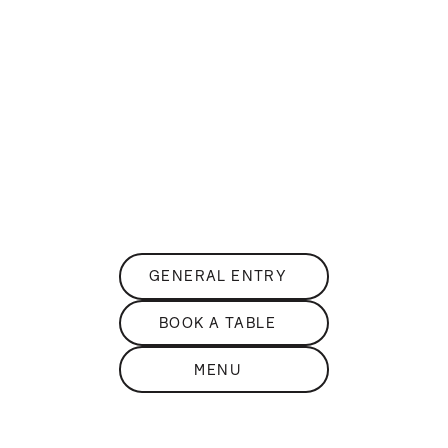
DISCOVER
THE
sKY BAR
PANORAMIC ROOFTOP BAR
GENERAL ENTRY
BOOK A TABLE
MENU
DISCOVER