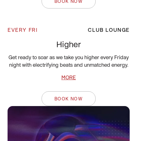
BOOK NOW
EVERY FRI
CLUB LOUNGE
Higher
Get ready to soar as we take you higher every Friday
night with electrifying beats and unmatched energy.
MORE
BOOK NOW