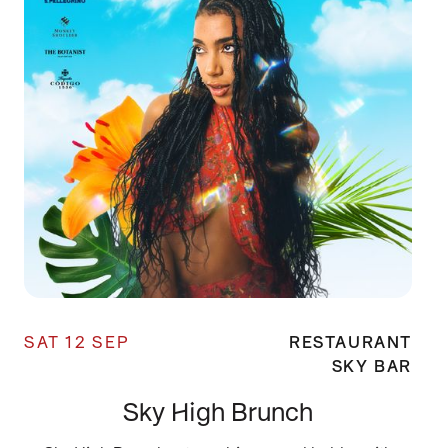
SAT 12 SEP
RESTAURANT
SKY BAR
Sky High Brunch