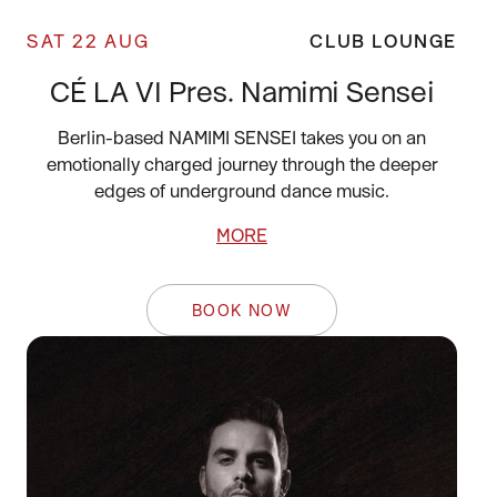
SAT 22 AUG
CLUB LOUNGE
CÉ LA VI Pres. Namimi Sensei
Berlin-based NAMIMI SENSEI takes you on an
emotionally charged journey through the deeper
edges of underground dance music.
MORE
BOOK NOW