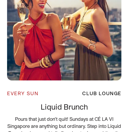
EVERY SUN
CLUB LOUNGE
Liquid Brunch
Pours that just don’t quit! Sundays at CÉ LA VI
Singapore are anything but ordinary. Step into Liquid