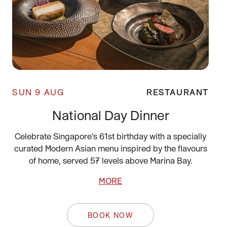
SUN 9 AUG
RESTAURANT
National Day Dinner
Celebrate Singapore's 61st birthday with a specially
curated Modern Asian menu inspired by the flavours
of home, served 57 levels above Marina Bay.
MORE
BOOK NOW