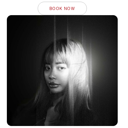
BOOK NOW