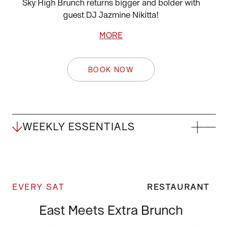
Sky High Brunch returns bigger and bolder with
guest DJ Jazmine Nikitta!
MORE
BOOK NOW
WEEKLY ESSENTIALS
EVERY SAT
RESTAURANT
East Meets Extra Brunch