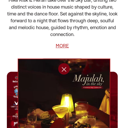
distinct voices in house music shaped by culture,
time and the dance floor. Set against the skyline, look
forward to a night that flows through deep, soulful
and melodic house, guided by rhythm, emotion and
connection.
MORE
BOOK NOW