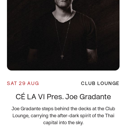
SAT 29 AUG
CLUB LOUNGE
CÉ LA VI Pres. Joe Gradante
Joe Gradante steps behind the decks at the Club
Lounge, carrying the after-dark spirit of the Thai
capital into the sky.