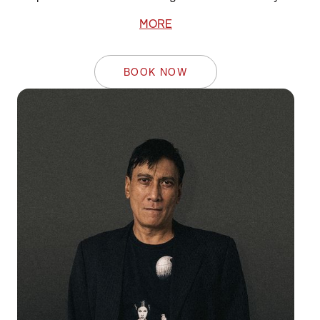
MORE
BOOK NOW