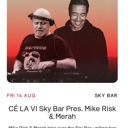
FRI 14 AUG
SKY BAR
CÉ LA VI Sky Bar Pres. Mike Risk
& Merah
Mike Risk & Merah take over the Sky Bar, uniting two