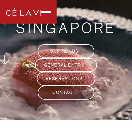
SINGAPORE
OUR MENUS
GENERAL ENTRY
RESERVATIONS
CONTACT