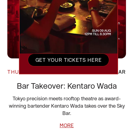
GET YOUR TICKETS HERE
THU 20 AUG
SKY BAR
Bar Takeover: Kentaro Wada
Tokyo precision meets rooftop theatre as award-
winning bartender Kentaro Wada takes over the Sky
Bar.
MORE