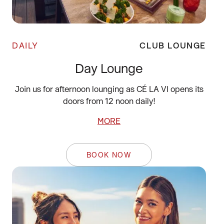
DAILY
CLUB LOUNGE
Day Lounge
Join us for afternoon lounging as CÉ LA VI opens its
doors from 12 noon daily!
MORE
BOOK NOW